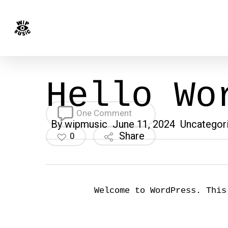
Skip
to
main
content
Hello Wo
One Comment
By
wipmusic
June 11, 2024
Uncategor
Share
0
Welcome to WordPress. This