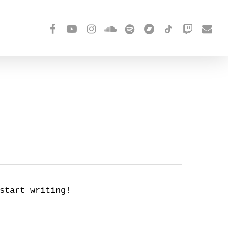
facebook
youtube
instagram
soundcloud
spotify
bandcamp
tiktok
twitch
email
start writing!