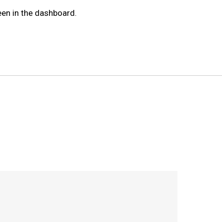
een in the dashboard.