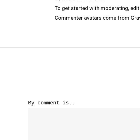
To get started with moderating, edi
Commenter avatars come from
Gra
My comment is..