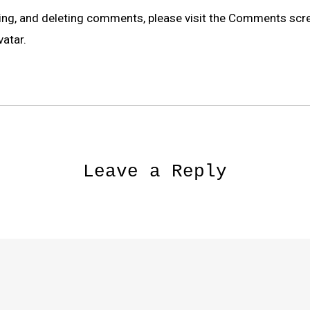
ting, and deleting comments, please visit the Comments scr
vatar
.
Leave a Reply