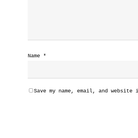
Name
*
Save my name, email, and website 