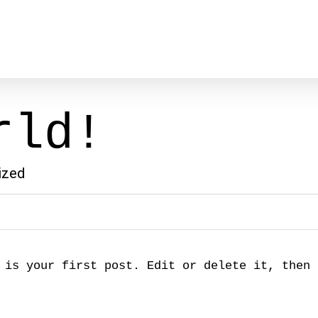
rld!
ized
 is your first post. Edit or delete it, then 