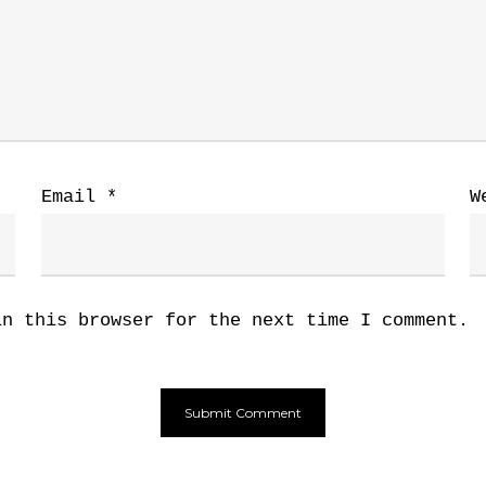
Email
*
W
in this browser for the next time I comment.