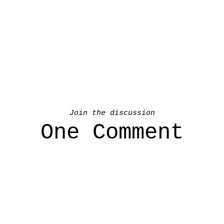
Join the discussion
One Comment