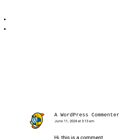
A WordPress Commenter
June 11, 2024 at 3:13 am
Hi, this is a comment.