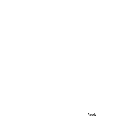
Reply