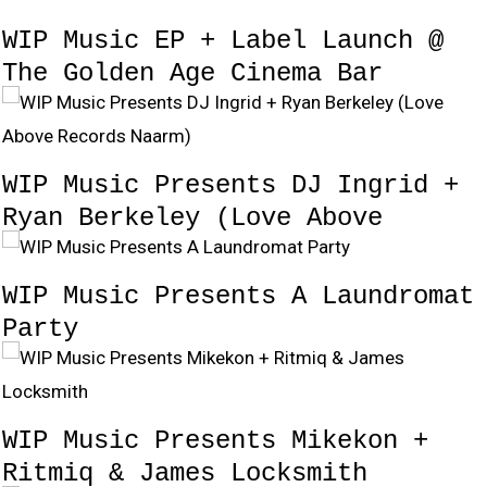
WIP Music EP + Label Launch @
The Golden Age Cinema Bar
WIP Music Presents DJ Ingrid +
Ryan Berkeley (Love Above
Records Naarm)
WIP Music Presents A Laundromat
Party
WIP Music Presents Mikekon +
Ritmiq & James Locksmith