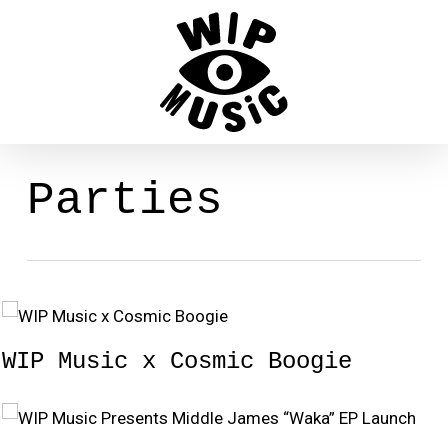
Skip
to
main
content
Parties
WIP Music x Cosmic Boogie