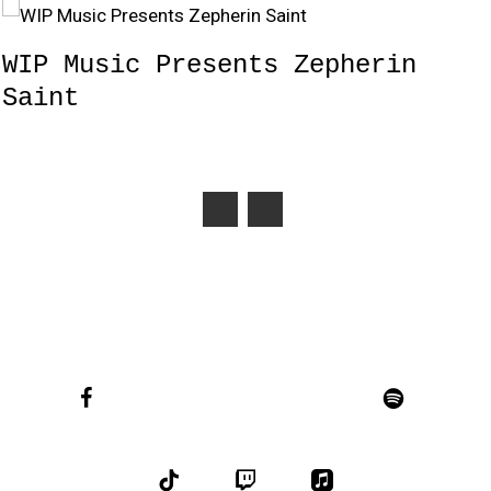
WIP Music Presents Zepherin
Saint
facebook
youtube
instagram
soundcloud
spotify
bandcamp
tiktok
twitch
applemusic
email