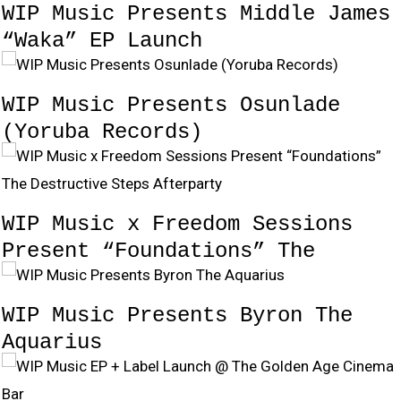
WIP Music Presents Middle James
“Waka” EP Launch
WIP Music Presents Osunlade
(Yoruba Records)
WIP Music x Freedom Sessions
Present “Foundations” The
Destructive Steps Afterparty
WIP Music Presents Byron The
Aquarius