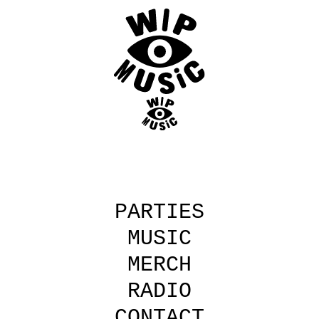
Skip
to
main
content
PARTIES
MUSIC
MERCH
RADIO
CONTACT