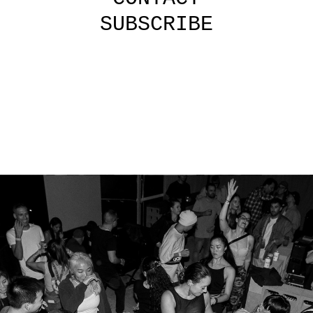
SUBSCRIBE