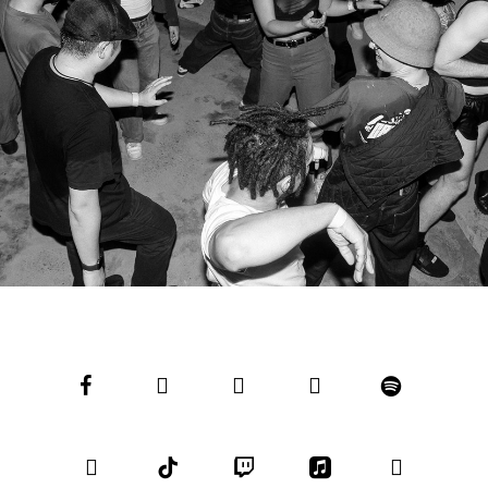
facebook
youtube
instagram
soundcloud
spotify
bandcamp
tiktok
twitch
applemusic
email